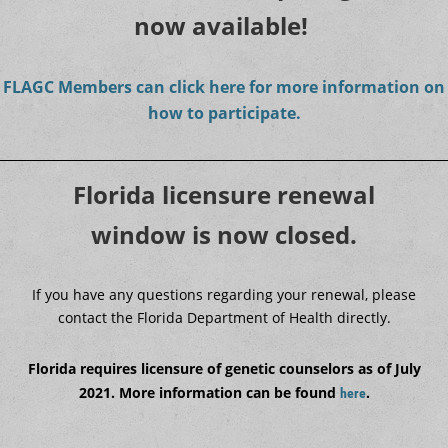
now available!
FLAGC Members can click here for more information on
how to participate.
Florida licensure renewal
window is now closed.
If you have any questions regarding your renewal, please
contact the Florida Department of Health directly.
Florida requires licensure of genetic counselors as of July
2021. More information can be found
.
here