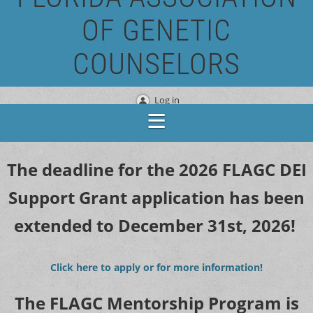
OF GENETIC
COUNSELORS
Log in
The deadline for the 2026 FLAGC DEI
Support Grant application has been
extended to December 31st, 2026!
Click here to apply or for more information!
The FLAGC Mentorship Program is