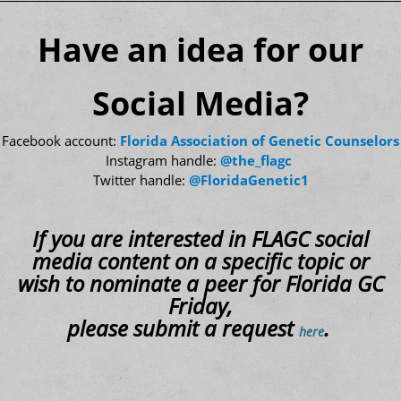
Have an idea for our
Social Media?
Facebook account:
Florida Association of Genetic Counselors
Instagram handle:
@the_flagc
Twitter handle:
@FloridaGenetic1
If you are interested in FLAGC social
media content on a specific topic or
wish to nominate a peer for Florida GC
Friday,
please submit a request
.
here