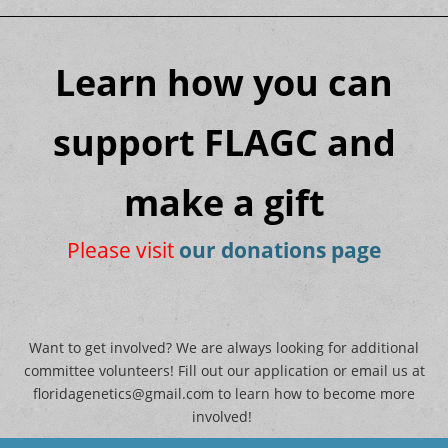
Learn how you can
support FLAGC and
make a gift
Please visit
our donations page
Want to get involved? We are always looking for additional
committee volunteers! Fill out our application or email us at
floridagenetics@gmail.com to learn how to become more
involved!