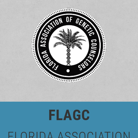
FLAGC
FLORIDA
ASSOCIATION